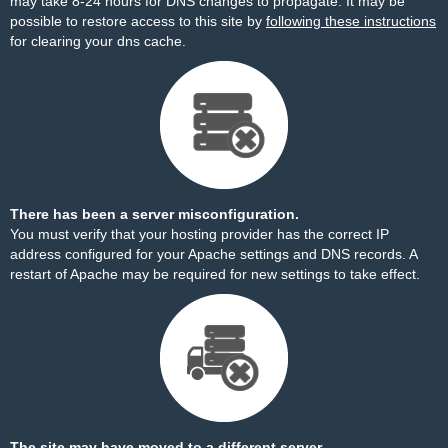
may take 8-24 hours for DNS changes to propagate. It may be
possible to restore access to this site by
following these instructions
for clearing your dns cache.
There has been a server misconfiguration.
You must verify that your hosting provider has the correct IP
address configured for your Apache settings and DNS records. A
restart of Apache may be required for new settings to take effect.
The site may have moved to a different server.