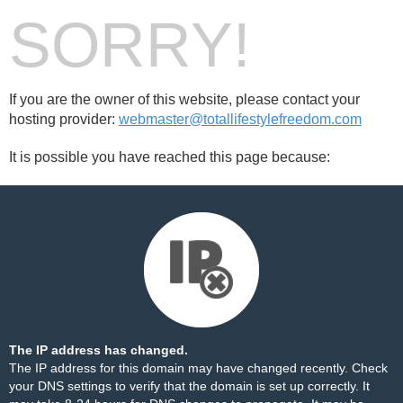
SORRY!
If you are the owner of this website, please contact your
hosting provider:
webmaster@totallifestylefreedom.com
It is possible you have reached this page because:
The IP address has changed.
The IP address for this domain may have changed recently. Check
your DNS settings to verify that the domain is set up correctly. It